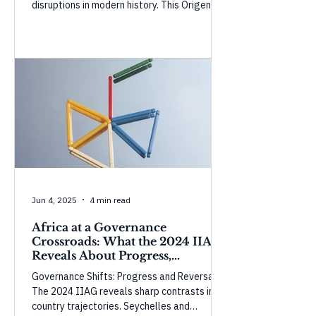
disruptions in modern history. This Origencia
Insight examines how temporary buffers
are masking the shock and what could
happen as they weaken.
Jun 4, 2025
4 min read
Africa at a Governance
Crossroads: What the 2024 IIAG
Reveals About Progress,
Perception, and Power
Governance Shifts: Progress and Reversals
The 2024 IIAG reveals sharp contrasts in
country trajectories. Seychelles and