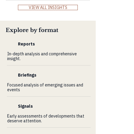
Markets Review and explore how Africa’s
VIEW ALL INSIGHTS
resilience, innovation, and demographic
power align with the world’s demand for
real, long-term value.
Explore by format
Reports
In-depth analysis and comprehensive
insight.
Briefings
Focused analysis of emerging issues and
events
Signals
Early assessments of developments that
deserve attention.