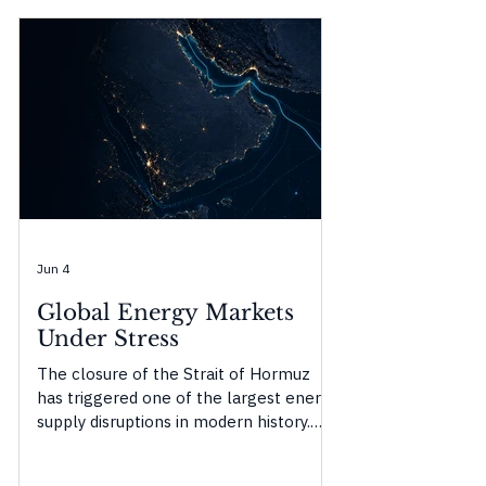
Jun 4
Global Energy Markets
Under Stress
The closure of the Strait of Hormuz
has triggered one of the largest energy
supply disruptions in modern history.
This Origencia Insight examines how
temporary buffers are masking the