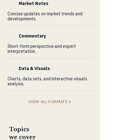
Market Notes
Concise updates on market trends and
developments.
Commentary
Short-form perspective and expert
interpretation.
Data & Visuals
Charts, data sets, and interactive visuals
analysis.
VIEW ALL FORMATS
Topics
we cover