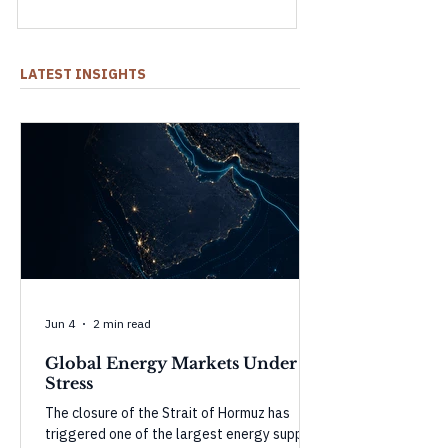
shock and what could happen as they
weaken.
LATEST INSIGHTS
Jun 4
2 min read
Global Energy Markets Under
Stress
The closure of the Strait of Hormuz has
triggered one of the largest energy supply