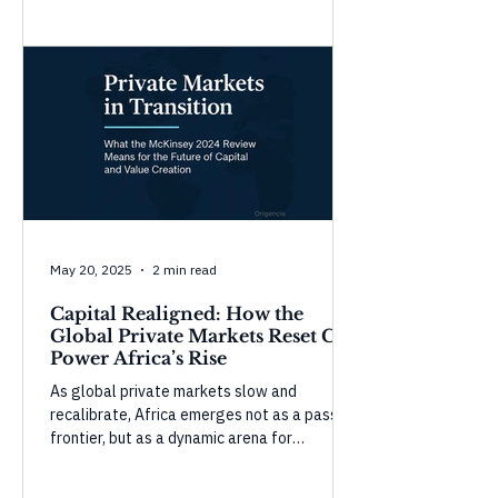
Morocco show strong gains in governance
and infrastructure, while countries like
Tunisia and Mauritius face setbacks in civic
space and accountability. These shifts
highlight the complexity of governance—
progress in one domain doesn’t guarantee
overall resilience without balanced, inclusive
development.
May 20, 2025
2 min read
Capital Realigned: How the
Global Private Markets Reset Can
Power Africa’s Rise
As global private markets slow and
recalibrate, Africa emerges not as a passive
frontier, but as a dynamic arena for
purposeful capital. In this Origencia insight,
we unpack McKinsey’s 2024 Global Private