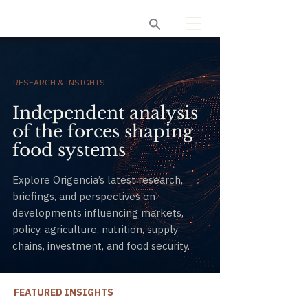
Origencia
RESEARCH & INSIGHTS
Independent analysis
of the forces shaping
food systems
Explore Origencia’s latest research,
briefings, and perspectives on
developments influencing markets,
policy, agriculture, nutrition, supply
chains, investment, and food security.
FEATURED INSIGHTS