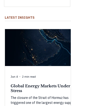
shock and what could happen as they
weaken.
LATEST INSIGHTS
Jun 4
2 min read
Global Energy Markets Under
Stress
The closure of the Strait of Hormuz has
triggered one of the largest energy supply