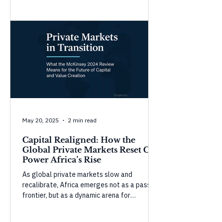
Morocco show strong gains in governance
and infrastructure, while countries like
Tunisia and Mauritius face setbacks in civic
space and accountability. These shifts
highlight the complexity of governance—
progress in one domain doesn’t guarantee
overall resilience without balanced, inclusive
development.
May 20, 2025
2 min read
Capital Realigned: How the
Global Private Markets Reset Can
Power Africa’s Rise
As global private markets slow and
recalibrate, Africa emerges not as a passive
frontier, but as a dynamic arena for
purposeful capital. In this Origencia insight,
we unpack McKinsey’s 2024 Global Private