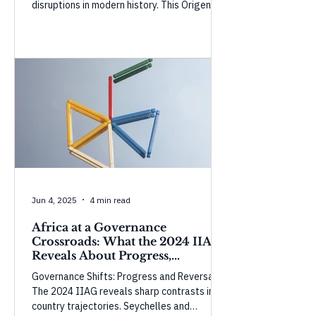
disruptions in modern history. This Origencia
Insight examines how temporary buffers
are masking the shock and what could
happen as they weaken.
Jun 4, 2025
4 min read
Africa at a Governance
Crossroads: What the 2024 IIAG
Reveals About Progress,
Perception, and Power
Governance Shifts: Progress and Reversals
The 2024 IIAG reveals sharp contrasts in
country trajectories. Seychelles and