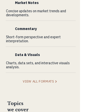
Market Notes
Concise updates on market trends and
developments.
Commentary
Short-form perspective and expert
interpretation.
Data & Visuals
Charts, data sets, and interactive visuals
analysis.
VIEW ALL FORMATS
Topics
we cover