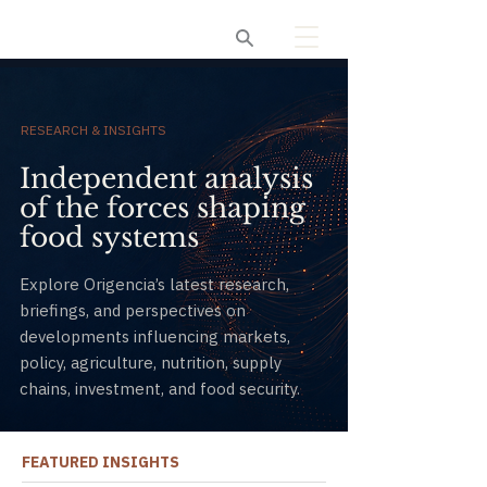
Origencia
RESEARCH & INSIGHTS
Independent analysis
of the forces shaping
food systems
Explore Origencia’s latest research,
briefings, and perspectives on
developments influencing markets,
policy, agriculture, nutrition, supply
chains, investment, and food security.
FEATURED INSIGHTS