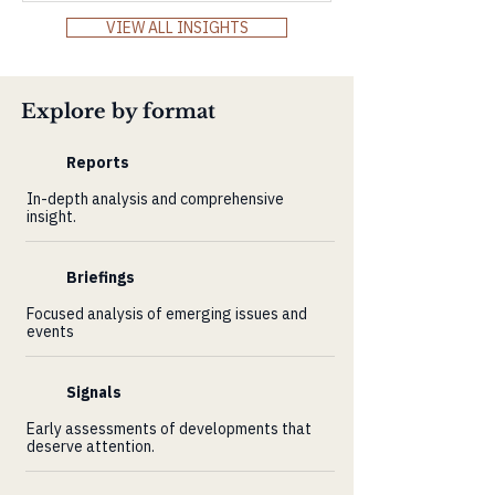
Markets Review and explore how Africa’s
VIEW ALL INSIGHTS
resilience, innovation, and demographic
power align with the world’s demand for
real, long-term value.
Explore by format
Reports
In-depth analysis and comprehensive
insight.
Briefings
Focused analysis of emerging issues and
events
Signals
Early assessments of developments that
deserve attention.