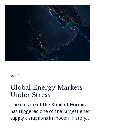
Jun 4
Global Energy Markets
Under Stress
The closure of the Strait of Hormuz
has triggered one of the largest energy
supply disruptions in modern history.
This Origencia Insight examines how
temporary buffers are masking the