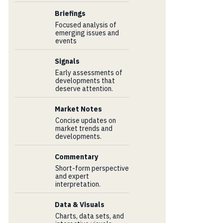
Briefings
Focused analysis of
emerging issues and
events
Signals
Early assessments of
developments that
deserve attention.
Market Notes
Concise updates on
market trends and
developments.
Commentary
Short-form perspective
and expert
interpretation.
Data & Visuals
Charts, data sets, and