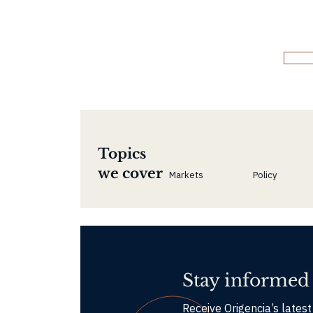
Topics
we cover
Markets
Policy
Stay informed
Receive Origencia’s latest