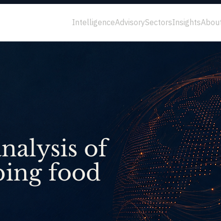
Intelligence
Advisory
Sectors
Insights
Abou
nalysis of
ping food