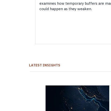
examines how temporary buffers are ma
could happen as they weaken.
LATEST INSIGHTS