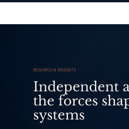
Origencia
RESEARCH & INSIGHTS
Independent a
the forces sha
systems