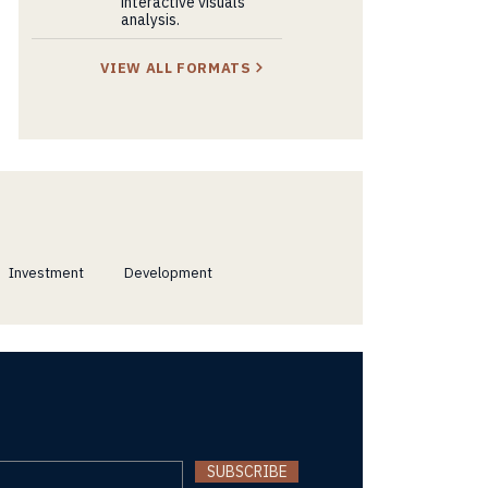
interactive visuals
analysis.
VIEW ALL FORMATS
Investment
Development
SUBSCRIBE