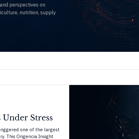
, and perspectives on
culture, nutrition, supply
 Under Stress
triggered one of the largest
y. This Origencia Insight