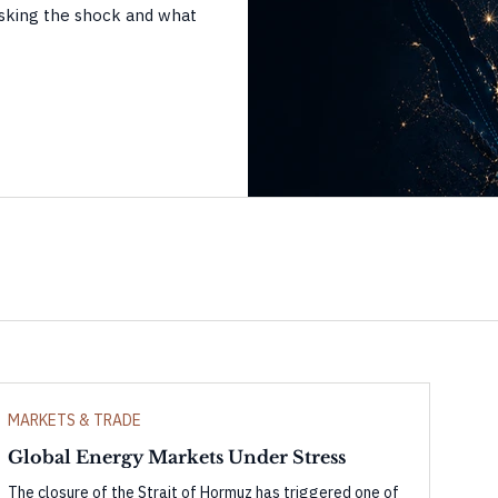
sking the shock and what
MARKETS & TRADE
Global Energy Markets Under Stress
The closure of the Strait of Hormuz has triggered one of