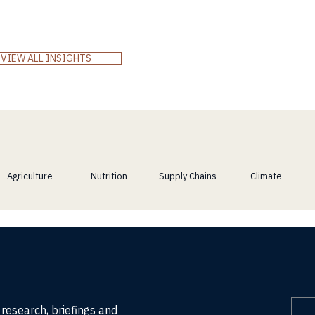
McKinsey’s 2024 Global Private Markets Review and
explore how Africa’s resilience, innovation, and
demographic power align with the world’s demand for
real, long-term value.
VIEW ALL INSIGHTS
Agriculture
Nutrition
Supply Chains
Climate
 research, briefings and