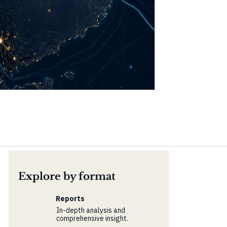
Explore by format
Reports
In-depth analysis and
comprehensive insight.