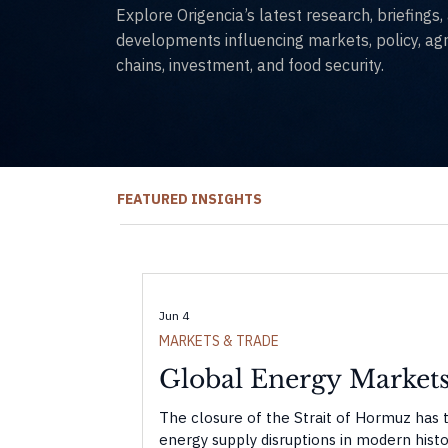
Explore Origencia’s latest research, briefings
developments influencing markets, policy, agri
chains, investment, and food security.
FEATURED INSIGHTS
Jun 4
MARKETS & TRADE
Global Energy Markets
The closure of the Strait of Hormuz has 
energy supply disruptions in modern histor