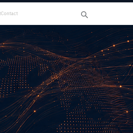
t
Contact