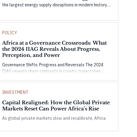
the largest energy supply disruptions in modern history.
This Origencia Insight examines how temporary buffers
are masking the shock and what could happen as they
weaken.
POLICY
Africa at a Governance Crossroads: What
the 2024 IIAG Reveals About Progress,
Perception, and Power
Governance Shifts: Progress and Reversals The 2024
IIAG reveals sharp contrasts in country trajectories.
Seychelles and Morocco show strong gains in governance
and infrastructure, while countries like Tunisia and
Mauritius face setbacks in civic space and accountability.
INVESTMENT
These shifts highlight the complexity of governance—
Capital Realigned: How the Global Private
progress in one domain doesn’t guarantee overall
Markets Reset Can Power Africa’s Rise
resilience without balanced, inclusive development.
As global private markets slow and recalibrate, Africa
emerges not as a passive frontier, but as a dynamic arena
for purposeful capital. In this Origencia insight, we unpack