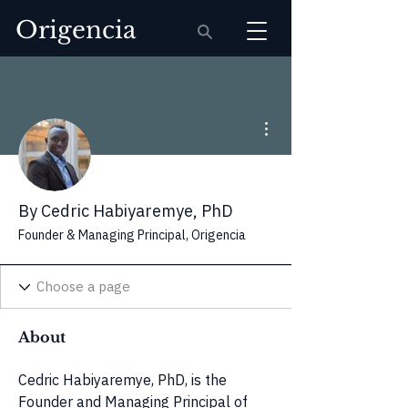
Origencia
More actions
By Cedric Habiyaremye, PhD
Founder & Managing Principal, Origencia
About
Cedric Habiyaremye, PhD, is the 
Founder and Managing Principal of 