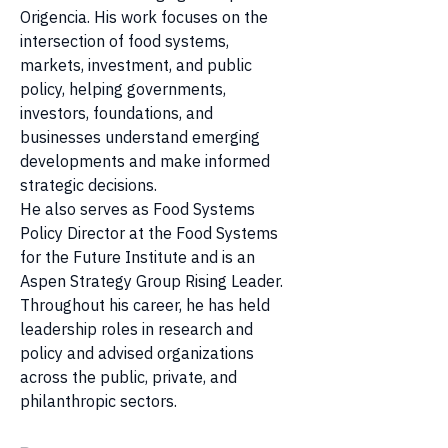
Origencia. His work focuses on the 
intersection of food systems, 
markets, investment, and public 
policy, helping governments, 
investors, foundations, and 
businesses understand emerging 
developments and make informed 
strategic decisions.
He also serves as Food Systems 
Policy Director at the Food Systems 
for the Future Institute and is an 
Aspen Strategy Group Rising Leader. 
Throughout his career, he has held 
leadership roles in research and 
policy and advised organizations 
across the public, private, and 
philanthropic sectors.