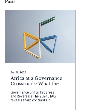
Posts
Jun 5, 2025
Africa at a Governance
Crossroads: What the
2024 IIAG Reveals About
Governance Shifts: Progress
Progress, Perception, and
and Reversals The 2024 IIAG
Power
reveals sharp contrasts in
country trajectories.
Seychelles and Morocco show