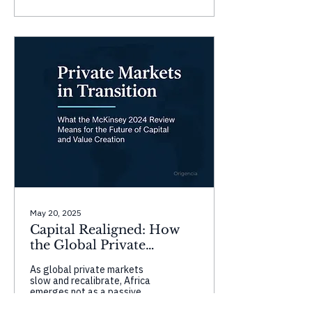
strong gains in governance
and infrastructure, while
countries like Tunisia and
Mauritius face setbacks in
civic space and accountability.
These shifts highlight the
complexity of governance—
progress in one domain
doesn’t guarantee overall
resilience without balanced,
inclusive development.
May 20, 2025
Capital Realigned: How
the Global Private
Markets Reset Can Power
As global private markets
Africa’s Rise
slow and recalibrate, Africa
emerges not as a passive
frontier, but as a dynamic